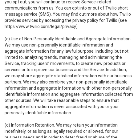
you opt out, you will continue to receive Service-related
communications from us. You can opt into or out of Twilio short
message service (SMS). You may find out more about how Twilio
provides services by accessing the privacy policy for Twilio (see
https://www.twilio.com/legal/privacy
).
(c)
Use of Non-Personally Identifiable and Aggregate Information
.
We may use non-personally identifiable information and
aggregate information for any lawful purpose, including, but not
limited to, analyzing trends, managing and administering the
Service, tracking users’ movements, to create new products or
services or to improve our business and the Service. In addition,
we may share aggregate statistical information with our business
partners. We may also combine your non-personally identifiable
information and aggregate information with other non-personally
identifiable information and aggregate information collected from
other sources. We will take reasonable steps to ensure that
aggregate information is never associated with you or your
personally identifiable information.
(d)
Information Retention
. We may retain your information
indefinitely, or as long as legally required or allowed, for our
business needs and in order to deter fraud or abuse of the