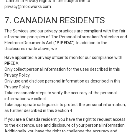
“California Privacy Rights” in the subject line to
privacy@moxiworks.com
.
7. CANADIAN RESIDENTS
The Services and our privacy practices are compliant with the fair
information principles of The Personal Information Protection and
Electronic Documents Act (
“PIPEDA”
). In addition to the
disclosures made above, we:
Have appointed a privacy officer to monitor our compliance with
PIPEDA.
Only collect personal information for the uses described in this
Privacy Policy.
Only use and disclose personal information as described in this
Privacy Policy.
Take reasonable steps to verify the accuracy of the personal
information we collect.
Take appropriate safeguards to protect the personal information,
as further described in this Section 4.
If you are a Canada resident, you have the right to request access
to the existence, use and disclosure of your personal information.
Additionally, you have the right to challenge the accuracy and