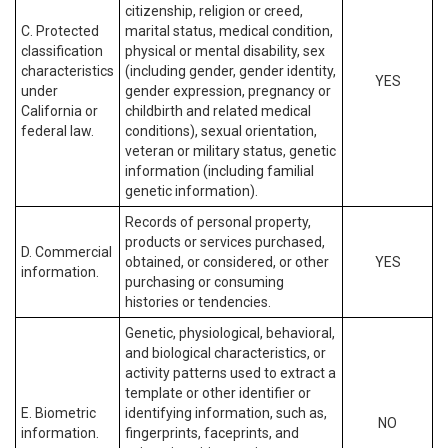
citizenship, religion or creed,
C. Protected
marital status, medical condition,
classification
physical or mental disability, sex
characteristics
(including gender, gender identity,
YES
under
gender expression, pregnancy or
California or
childbirth and related medical
federal law.
conditions), sexual orientation,
veteran or military status, genetic
information (including familial
genetic information).
Records of personal property,
products or services purchased,
D. Commercial
obtained, or considered, or other
YES
information.
purchasing or consuming
histories or tendencies.
Genetic, physiological, behavioral,
and biological characteristics, or
activity patterns used to extract a
template or other identifier or
E. Biometric
identifying information, such as,
NO
information.
fingerprints, faceprints, and