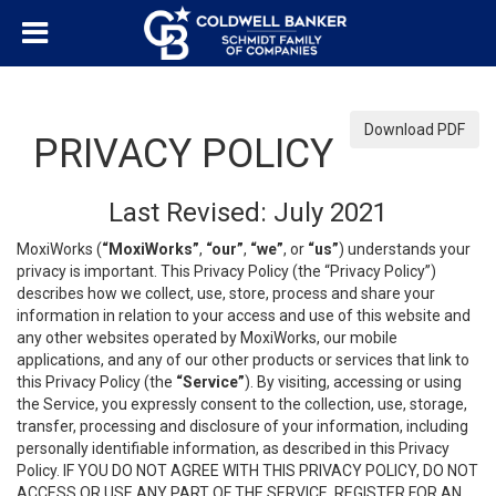
Download PDF
PRIVACY POLICY
Last Revised: July 2021
MoxiWorks (
“MoxiWorks”
,
“our”
,
“we”
, or
“us”
) understands your
privacy is important. This Privacy Policy (the “Privacy Policy”)
describes how we collect, use, store, process and share your
information in relation to your access and use of this website and
any other websites operated by MoxiWorks, our mobile
applications, and any of our other products or services that link to
this Privacy Policy (the
“Service”
). By visiting, accessing or using
the Service, you expressly consent to the collection, use, storage,
transfer, processing and disclosure of your information, including
personally identifiable information, as described in this Privacy
Policy. IF YOU DO NOT AGREE WITH THIS PRIVACY POLICY, DO NOT
ACCESS OR USE ANY PART OF THE SERVICE, REGISTER FOR AN