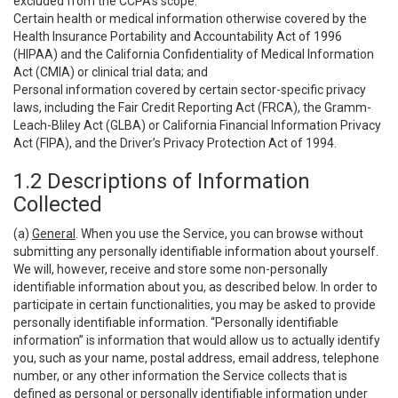
excluded from the CCPA’s scope:
Certain health or medical information otherwise covered by the
Health Insurance Portability and Accountability Act of 1996
(HIPAA) and the California Confidentiality of Medical Information
Act (CMIA) or clinical trial data; and
Personal information covered by certain sector-specific privacy
laws, including the Fair Credit Reporting Act (FRCA), the Gramm-
Leach-Bliley Act (GLBA) or California Financial Information Privacy
Act (FIPA), and the Driver’s Privacy Protection Act of 1994.
1.2 Descriptions of Information
Collected
(a)
General
. When you use the Service, you can browse without
submitting any personally identifiable information about yourself.
We will, however, receive and store some non-personally
identifiable information about you, as described below. In order to
participate in certain functionalities, you may be asked to provide
personally identifiable information. “Personally identifiable
information” is information that would allow us to actually identify
you, such as your name, postal address, email address, telephone
number, or any other information the Service collects that is
defined as personal or personally identifiable information under