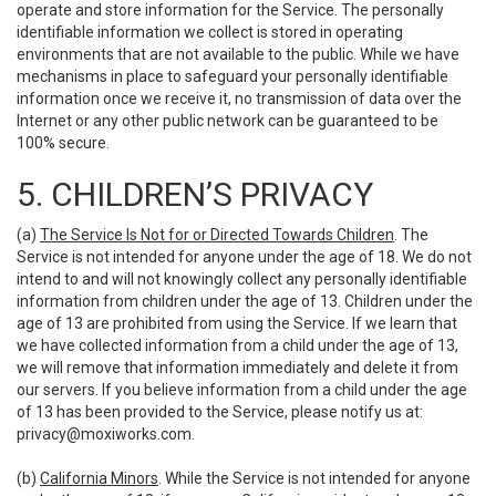
operate and store information for the Service. The personally
identifiable information we collect is stored in operating
environments that are not available to the public. While we have
mechanisms in place to safeguard your personally identifiable
information once we receive it, no transmission of data over the
Internet or any other public network can be guaranteed to be
100% secure.
5. CHILDREN’S PRIVACY
(a)
The Service Is Not for or Directed Towards Children
. The
Service is not intended for anyone under the age of 18. We do not
intend to and will not knowingly collect any personally identifiable
information from children under the age of 13. Children under the
age of 13 are prohibited from using the Service. If we learn that
we have collected information from a child under the age of 13,
we will remove that information immediately and delete it from
our servers. If you believe information from a child under the age
of 13 has been provided to the Service, please notify us at:
privacy@moxiworks.com
.
(b)
California Minors
. While the Service is not intended for anyone