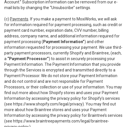
Account.” Subscription information can be removed from our e-
mail lists by changing the “Unsubscribe” settings.
(c)
Payments
. If you make a payment to MoxiWorks, we will ask
for information required for payment processing, such as credit or
payment card number, expiration date, CVV number, billing
address, company name, and additional information required for
payment processing (
Payment Information”
) and other
information requested for processing your payment. We use third-
party payment processors, currently Shopify and Braintree, (each,
a
“Payment Processor”
) to assist in securely processing your
Payment Information. The Payment Information that you provide
through the Services is encrypted and transmitted directly to a
Payment Processor. We do not store your Payment Information
and do not control and are not responsible for Payment
Processors, or their collection or use of your information. You may
find out more about how Shopify stores and uses your Payment
Information by accessing the privacy policy for Shopify’s services
(see
https://www.shopify.com/legal/privacy
). You may find out
more about how Braintree stores and uses your Payment
Information by accessing the privacy policy for Braintree’s services
(see
https://www.braintreepayments.com/legal/braintree-
privacy-policy
.)