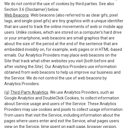
We do not control the use of cookies by third parties. See also
Section 3.6 (Disclaimer) below.
Web Beacons
. Web beacons (also referred to as clear gifs, pixel
tags, and single-pixel gifs) are tiny graphics with a unique identifier
that are used to track the online movements of web or mobile app
users. Unlike cookies, which are stored on a computer’s hard drive
or your smartphone, web beacons are small graphics that are
about the size of the period at the end of the sentence that are
embedded invisibly on, for example, web pages or in HTML-based
emails. Our Analytics Providers may place web beacons on the
Site that track what other websites you visit (both before and
after visiting the Site). Our Analytics Providers use information
obtained from web beacons to help us improve our business and
the Service. We do not control the use of web beacons by
Analytics Providers.
(g)
Third-Party Analytics
. We use Analytics Providers, such as
Google Analytics and DoubleClick Cookies, to collect information
about Service usage and users of the Service. These Analytics
Providers may use cookies and pixels to collect usage information
from users that visit the Service, including information about the
pages where users enter and exit the Service, what pages users
view on the Service, time spent on each page, browser version,