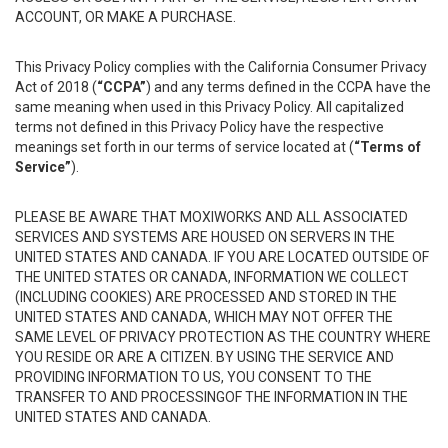
ACCOUNT, OR MAKE A PURCHASE.
This Privacy Policy complies with the California Consumer Privacy
Act of 2018 (
“CCPA”
) and any terms defined in the CCPA have the
same meaning when used in this Privacy Policy. All capitalized
terms not defined in this Privacy Policy have the respective
meanings set forth in our terms of service located at (
“Terms of
Service”
).
PLEASE BE AWARE THAT MOXIWORKS AND ALL ASSOCIATED
SERVICES AND SYSTEMS ARE HOUSED ON SERVERS IN THE
UNITED STATES AND CANADA. IF YOU ARE LOCATED OUTSIDE OF
THE UNITED STATES OR CANADA, INFORMATION WE COLLECT
(INCLUDING COOKIES) ARE PROCESSED AND STORED IN THE
UNITED STATES AND CANADA, WHICH MAY NOT OFFER THE
SAME LEVEL OF PRIVACY PROTECTION AS THE COUNTRY WHERE
YOU RESIDE OR ARE A CITIZEN. BY USING THE SERVICE AND
PROVIDING INFORMATION TO US, YOU CONSENT TO THE
TRANSFER TO AND PROCESSINGOF THE INFORMATION IN THE
UNITED STATES AND CANADA.