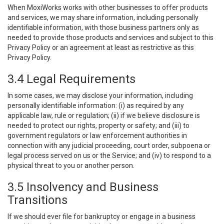
When MoxiWorks works with other businesses to offer products
and services, we may share information, including personally
identifiable information, with those business partners only as
needed to provide those products and services and subject to this
Privacy Policy or an agreement at least as restrictive as this
Privacy Policy.
3.4 Legal Requirements
In some cases, we may disclose your information, including
personally identifiable information: (i) as required by any
applicable law, rule or regulation; (ii) if we believe disclosure is
needed to protect our rights, property or safety; and (iii) to
government regulators or law enforcement authorities in
connection with any judicial proceeding, court order, subpoena or
legal process served on us or the Service; and (iv) to respond to a
physical threat to you or another person.
3.5 Insolvency and Business
Transitions
If we should ever file for bankruptcy or engage in a business