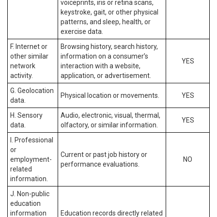
voiceprints, iris or retina scans,
keystroke, gait, or other physical
patterns, and sleep, health, or
exercise data.
F. Internet or
Browsing history, search history,
other similar
information on a consumer’s
YES
network
interaction with a website,
activity.
application, or advertisement.
G. Geolocation
Physical location or movements.
YES
data.
H. Sensory
Audio, electronic, visual, thermal,
YES
data.
olfactory, or similar information.
I. Professional
or
Current or past job history or
employment-
NO
performance evaluations.
related
information.
J. Non-public
education
information
Education records directly related