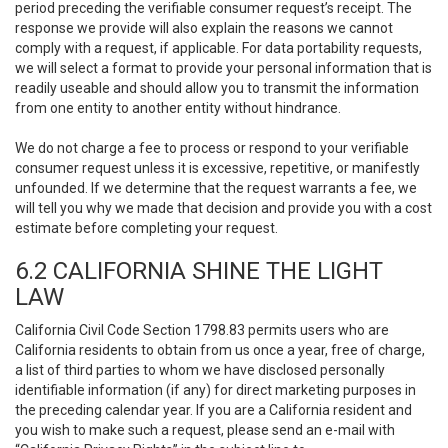
period preceding the verifiable consumer request’s receipt. The
response we provide will also explain the reasons we cannot
comply with a request, if applicable. For data portability requests,
we will select a format to provide your personal information that is
readily useable and should allow you to transmit the information
from one entity to another entity without hindrance.
We do not charge a fee to process or respond to your verifiable
consumer request unless it is excessive, repetitive, or manifestly
unfounded. If we determine that the request warrants a fee, we
will tell you why we made that decision and provide you with a cost
estimate before completing your request.
6.2 CALIFORNIA SHINE THE LIGHT
LAW
California Civil Code Section 1798.83 permits users who are
California residents to obtain from us once a year, free of charge,
a list of third parties to whom we have disclosed personally
identifiable information (if any) for direct marketing purposes in
the preceding calendar year. If you are a California resident and
you wish to make such a request, please send an e-mail with