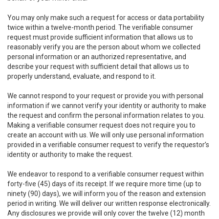
You may only make such a request for access or data portability
twice within a twelve-month period. The verifiable consumer
request must provide sufficient information that allows us to
reasonably verify you are the person about whom we collected
personal information or an authorized representative, and
describe your request with sufficient detail that allows us to
properly understand, evaluate, and respond to it.
We cannot respond to your request or provide you with personal
information if we cannot verify your identity or authority to make
the request and confirm the personal information relates to you.
Making a verifiable consumer request does not require you to
create an account with us. We will only use personal information
provided in a verifiable consumer request to verify the requestor’s
identity or authority to make the request.
We endeavor to respond to a verifiable consumer request within
forty-five (45) days of its receipt. If we require more time (up to
ninety (90) days), we will inform you of the reason and extension
period in writing. We will deliver our written response electronically.
Any disclosures we provide will only cover the twelve (12) month