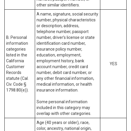
other similar identifiers.
A name, signature, social security
number, physical characteristics
or description, address,
telephone number, passport
B. Personal
number, driver’s license or state
information
identification card number,
categories
insurance policy number,
listed in the
education, employment,
California
employment history, bank
YES
Customer
account number, credit card
Records
number, debit card number, or
statute (Cal.
any other financial information,
Civ. Code §
medical information, or health
1798.80(e)).
insurance information.
Some personal information
included in this category may
overlap with other categories.
Age (40 years or older), race,
color, ancestry, national origin,