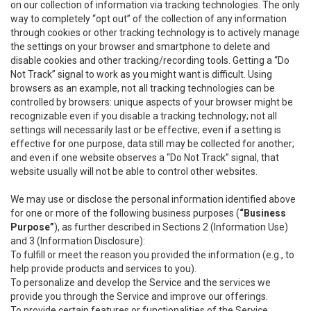
on our collection of information via tracking technologies. The only
way to completely “opt out” of the collection of any information
through cookies or other tracking technology is to actively manage
the settings on your browser and smartphone to delete and
disable cookies and other tracking/recording tools. Getting a “Do
Not Track” signal to work as you might want is difficult. Using
browsers as an example, not all tracking technologies can be
controlled by browsers: unique aspects of your browser might be
recognizable even if you disable a tracking technology; not all
settings will necessarily last or be effective; even if a setting is
effective for one purpose, data still may be collected for another;
and even if one website observes a “Do Not Track” signal, that
website usually will not be able to control other websites.
We may use or disclose the personal information identified above
for one or more of the following business purposes (
“Business
Purpose”
), as further described in Sections 2 (Information Use)
and 3 (Information Disclosure):
To fulfill or meet the reason you provided the information (e.g., to
help provide products and services to you).
To personalize and develop the Service and the services we
provide you through the Service and improve our offerings.
To provide certain features or functionalities of the Service.