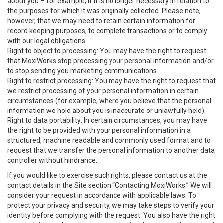
about you – for example, if it is no longer necessary in relation to
the purposes for which it was originally collected. Please note,
however, that we may need to retain certain information for
record keeping purposes, to complete transactions or to comply
with our legal obligations.
Right to object to processing: You may have the right to request
that MoxiWorks stop processing your personal information and/or
to stop sending you marketing communications.
Right to restrict processing: You may have the right to request that
we restrict processing of your personal information in certain
circumstances (for example, where you believe that the personal
information we hold about you is inaccurate or unlawfully held).
Right to data portability: In certain circumstances, you may have
the right to be provided with your personal information in a
structured, machine readable and commonly used format and to
request that we transfer the personal information to another data
controller without hindrance.
If you would like to exercise such rights, please contact us at the
contact details in the Site section “Contacting MoxiWorks.” We will
consider your request in accordance with applicable laws. To
protect your privacy and security, we may take steps to verify your
identity before complying with the request. You also have the right