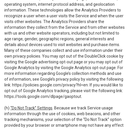
operating system, internet protocol address, and geolocation
information. These technologies allow the Analytics Providers to
recognize a user when a user visits the Service and when the user
visits other websites. The Analytics Providers share the
information they collect from the Service and from other websites
with us and other website operators, including but not limited to
age range, gender, geographic regions, general interests and
details about devices used to visit websites and purchase items.
Many of these companies collect and use information under their
own privacy policies. You may opt out of the DoubleClick cookie by
visiting the Google advertising opt-out page or you may opt out of
Google Analytics by visiting the Google Analytics opt-out page. For
more information regarding Google’s collection methods and use
of information, see Google’s privacy policy by visiting the following
link:
https://policies.google.com/privacy?hl=en
. If you would like to
opt out of Google Analytics tracking, please visit the following link:
https://tools.google.com/dlpage/gaoptout
.
(h)
“Do Not Track” Settings
. Because we track Service usage
information through the use of cookies, web beacons, and other
tracking mechanisms, your selection of the “Do Not Track” option
provided by your browser or smartphone may not have any effect