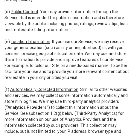
(d)
Public Content
. You may provide information through the
Service that is intended for public consumption and is therefore
viewable by the public, including photos, ratings, reviews, tips, lists,
and real estate listing information.
(e)
Location Information
. If you use our Service, we may receive
your generic location (such as city or neighborhood) or, with your
consent, precise geographic location data. We may use and store
this information to provide and improve features of our Service.
For example, to tailor our Site on a needs-based manner to better
facilitate your use and to provide you more relevant content about
real estate in your city or cities you visit.
(f)
Automatically Collected Information
. Similar to other websites
and services, we may collect some information automatically and
store it in log files. We may use third-party analytics providers
(
“Analytics Providers”
) to collect this information about the
Service. See subsection 1.2(g) below (Third-Party Analytics) for
more information on our use of Analytics Providers and the
information collected by such providers. This collection may
include, but is not limited to: your IP address, browser type and