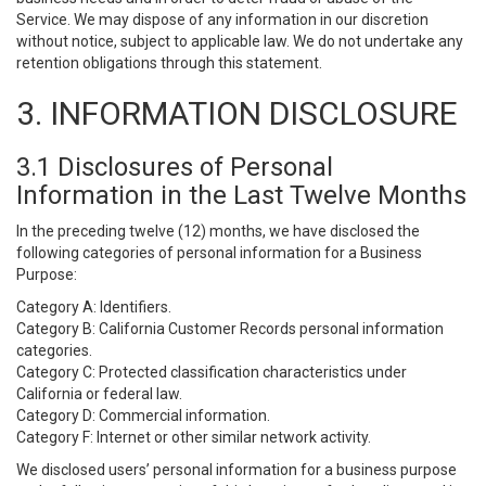
Service. We may dispose of any information in our discretion
without notice, subject to applicable law. We do not undertake any
retention obligations through this statement.
3. INFORMATION DISCLOSURE
3.1 Disclosures of Personal
Information in the Last Twelve Months
In the preceding twelve (12) months, we have disclosed the
following categories of personal information for a Business
Purpose:
Category A: Identifiers.
Category B: California Customer Records personal information
categories.
Category C: Protected classification characteristics under
California or federal law.
Category D: Commercial information.
Category F: Internet or other similar network activity.
We disclosed users’ personal information for a business purpose