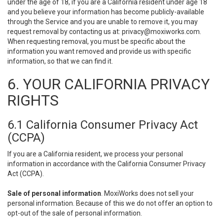
under the age of 18, if you are a California resident under age 18
and you believe your information has become publicly-available
through the Service and you are unable to remove it, you may
request removal by contacting us at:
privacy@moxiworks.com
.
When requesting removal, you must be specific about the
information you want removed and provide us with specific
information, so that we can find it.
6. YOUR CALIFORNIA PRIVACY
RIGHTS
6.1 California Consumer Privacy Act
(CCPA)
If you are a California resident, we process your personal
information in accordance with the California Consumer Privacy
Act (CCPA).
Sale of personal information
. MoxiWorks does not sell your
personal information. Because of this we do not offer an option to
opt-out of the sale of personal information.