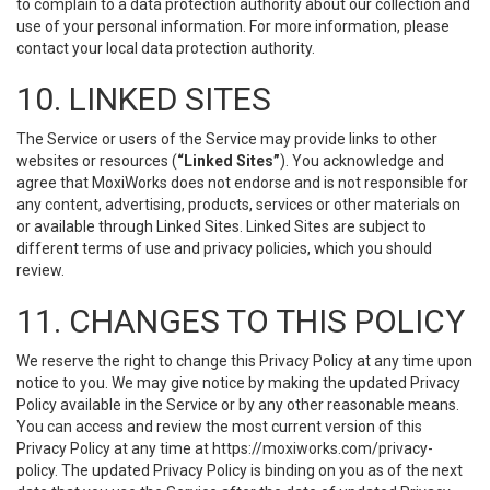
to complain to a data protection authority about our collection and
use of your personal information. For more information, please
contact your local data protection authority.
10. LINKED SITES
The Service or users of the Service may provide links to other
websites or resources (
“Linked Sites”
). You acknowledge and
agree that MoxiWorks does not endorse and is not responsible for
any content, advertising, products, services or other materials on
or available through Linked Sites. Linked Sites are subject to
different terms of use and privacy policies, which you should
review.
11. CHANGES TO THIS POLICY
We reserve the right to change this Privacy Policy at any time upon
notice to you. We may give notice by making the updated Privacy
Policy available in the Service or by any other reasonable means.
You can access and review the most current version of this
Privacy Policy at any time at https://moxiworks.com/privacy-
policy. The updated Privacy Policy is binding on you as of the next