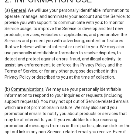
(a)
General
. We will use your personally identifiable information to
operate, manage, and administer your account and the Service; to
provide you with support; to communicate with you; to monitor
Service usage; to improve the Service or develop and test new
products, services, websites or applications; and personalize the
Services and present you with advertising, content or features
that we believe will be of interest or useful to you. We may also
use personally identifiable information to resolve disputes; to
detect and protect against errors, fraud, and illegal activity; to
assist law enforcement; to enforce this Privacy Policy and the
Terms of Service; or for any other purpose described in this
Privacy Policy or described to you at the time of collection.
(b)
Communications
. We may use your personally identifiable
information to respond to your inquiries or requests (including
support requests). You may not opt out of Service-related emails
which are not promotional in nature. We may also send you
promotional emails to notify you about products or services that
may be of interest to you. If you would like to stop receiving
promotional messages from us or third parties, please click on the
opt out link in any non-Service-related email you receive. Even if