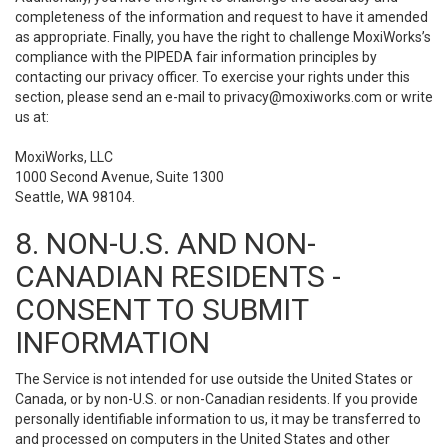
completeness of the information and request to have it amended
as appropriate. Finally, you have the right to challenge MoxiWorks’s
compliance with the PIPEDA fair information principles by
contacting our privacy officer. To exercise your rights under this
section, please send an e-mail to
privacy@moxiworks.com
or write
us at:
MoxiWorks, LLC
1000 Second Avenue, Suite 1300
Seattle, WA 98104.
8. NON-U.S. AND NON-
CANADIAN RESIDENTS -
CONSENT TO SUBMIT
INFORMATION
The Service is not intended for use outside the United States or
Canada, or by non-U.S. or non-Canadian residents. If you provide
personally identifiable information to us, it may be transferred to
and processed on computers in the United States and other