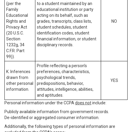
(per the
to a student maintained by an
Family
educational institution or party
Educational
acting on its behalf, such as
Rights and
grades, transcripts, class lists,
NO
Privacy Act
student schedules, student
(20 U.S.C.
identification codes, student
Section
financial information, or student
1232g, 34
disciplinary records.
C.F.R. Part
99)).
Profile reflecting a person’s
K. Inferences
preferences, characteristics,
drawn from
psychological trends,
YES
other personal
predispositions, behavior,
information.
attitudes, intelligence, abilities,
and aptitudes.
Personal information under the CCPA
does not
include:
Publicly available information from government records.
De-identified or aggregated consumer information.
Additionally, the following types of personal information are