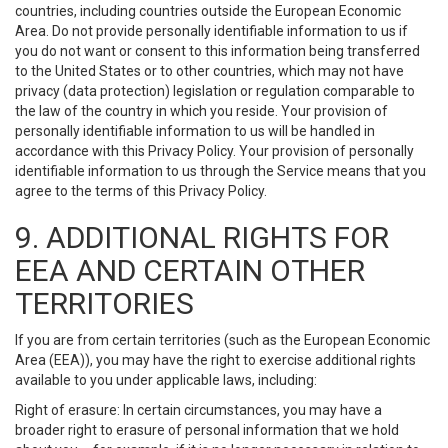
countries, including countries outside the European Economic
Area. Do not provide personally identifiable information to us if
you do not want or consent to this information being transferred
to the United States or to other countries, which may not have
privacy (data protection) legislation or regulation comparable to
the law of the country in which you reside. Your provision of
personally identifiable information to us will be handled in
accordance with this Privacy Policy. Your provision of personally
identifiable information to us through the Service means that you
agree to the terms of this Privacy Policy.
9. ADDITIONAL RIGHTS FOR
EEA AND CERTAIN OTHER
TERRITORIES
If you are from certain territories (such as the European Economic
Area (EEA)), you may have the right to exercise additional rights
available to you under applicable laws, including:
Right of erasure: In certain circumstances, you may have a
broader right to erasure of personal information that we hold