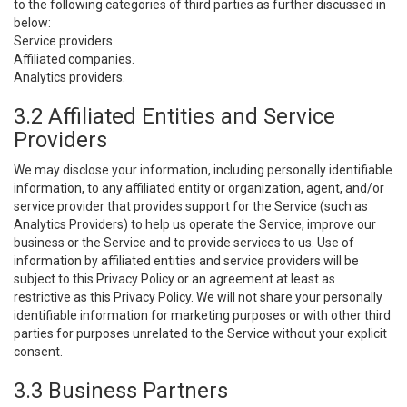
to the following categories of third parties as further discussed in
below:
Service providers.
Affiliated companies.
Analytics providers.
3.2 Affiliated Entities and Service
Providers
We may disclose your information, including personally identifiable
information, to any affiliated entity or organization, agent, and/or
service provider that provides support for the Service (such as
Analytics Providers) to help us operate the Service, improve our
business or the Service and to provide services to us. Use of
information by affiliated entities and service providers will be
subject to this Privacy Policy or an agreement at least as
restrictive as this Privacy Policy. We will not share your personally
identifiable information for marketing purposes or with other third
parties for purposes unrelated to the Service without your explicit
consent.
3.3 Business Partners