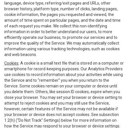
language, device type, referring/exit pages and URLs, other
browser history, platform type, number of clicks, landing pages,
cookie information, the pages you requested and viewed, the
amount of time spent on particular pages, and the date and time
of each request you make. We collect this non-identifying
information in order to better understand our users, to more
efficiently operate our business, to promote our services and to
improve the quality of the Service. We may automatically collect
information using various tracking technologies, such as cookies
and web beacons.
Cookies
. A cookie is a small text file that is stored on a computer or
smartphone for record-keeping purposes. Our Analytics Providers
use cookies to record information about your activities while using
the Service and to “remember” you when you return to the
Service. Some cookies remain on your computer or device until
you delete them. Others, like session ID cookies, expire when you
close your browser. You may set your browser or device setting to
attempt to reject cookies and you may still use the Service,
however, certain features of the Service may not be available if
your browser or device does not accept cookies. See subsection
1.2(h) (“Do Not Track” Settings) below for more information on
how the Service may respond to your browser or device settings.