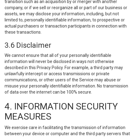
transition such as an acquisition by or merger with another
company, or if we sell or reorganize all or part of our business or
assets, we may disclose your information, including, but not
limited to, personally identifiable information, to prospective or
actual purchasers or transaction participants in connection with
these transactions.
3.6 Disclaimer
We cannot ensure that all of your personally identifiable
information will never be disclosed in ways not otherwise
described in this Privacy Policy. For example, a third party may
unlawfully intercept or access transmissions or private
communications, or other users of the Service may abuse or
misuse your personally identifiable information. No transmission
of data over the internet can be 100% secure.
4. INFORMATION SECURITY
MEASURES
We exercise care in facilitating the transmission of information
between your device or computer and the third party servers that