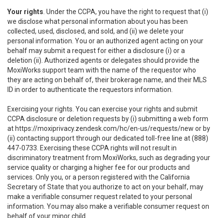
Your rights
. Under the CCPA, you have the right to request that (i)
we disclose what personal information about you has been
collected, used, disclosed, and sold, and (ii) we delete your
personal information. You or an authorized agent acting on your
behalf may submit a request for either a disclosure (i) or a
deletion (ii). Authorized agents or delegates should provide the
MoxiWorks support team with the name of the requestor who
they are acting on behalf of, their brokerage name, and their MLS
ID in order to authenticate the requestors information.
Exercising your rights. You can exercise your rights and submit
CCPA disclosure or deletion requests by (i) submitting a web form
at
https://moxiprivacy.zendesk.com/hc/en-us/requests/new
or by
(ii) contacting support through our dedicated toll-free line at (888)
447-0733. Exercising these CCPA rights will not result in
discriminatory treatment from MoxiWorks, such as degrading your
service quality or charging a higher fee for our products and
services. Only you, or a person registered with the California
Secretary of State that you authorize to act on your behalf, may
make a verifiable consumer request related to your personal
information. You may also make a verifiable consumer request on
behalf of your minor child.