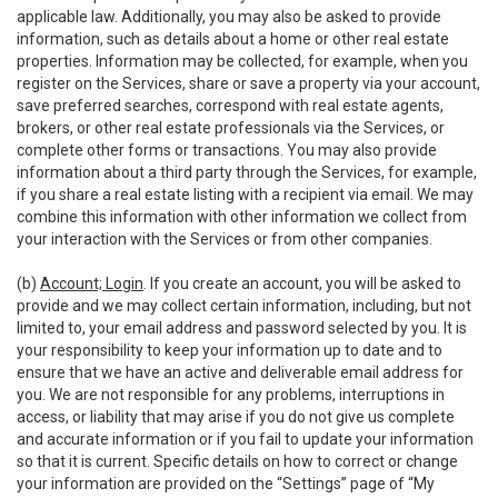
applicable law. Additionally, you may also be asked to provide
information, such as details about a home or other real estate
properties. Information may be collected, for example, when you
register on the Services, share or save a property via your account,
save preferred searches, correspond with real estate agents,
brokers, or other real estate professionals via the Services, or
complete other forms or transactions. You may also provide
information about a third party through the Services, for example,
if you share a real estate listing with a recipient via email. We may
combine this information with other information we collect from
your interaction with the Services or from other companies.
(b)
Account; Login
. If you create an account, you will be asked to
provide and we may collect certain information, including, but not
limited to, your email address and password selected by you. It is
your responsibility to keep your information up to date and to
ensure that we have an active and deliverable email address for
you. We are not responsible for any problems, interruptions in
access, or liability that may arise if you do not give us complete
and accurate information or if you fail to update your information
so that it is current. Specific details on how to correct or change
your information are provided on the “Settings” page of “My