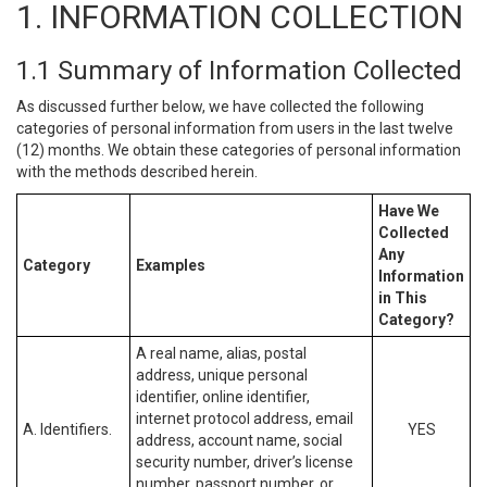
1. INFORMATION COLLECTION
1.1 Summary of Information Collected
As discussed further below, we have collected the following
categories of personal information from users in the last twelve
(12) months. We obtain these categories of personal information
with the methods described herein.
Have We
Collected
Any
Category
Examples
Information
in This
Category?
A real name, alias, postal
address, unique personal
identifier, online identifier,
internet protocol address, email
A. Identifiers.
YES
address, account name, social
security number, driver’s license
number, passport number, or