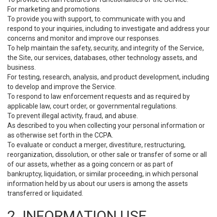
For marketing and promotions.
To provide you with support, to communicate with you and
respond to your inquiries, including to investigate and address your
concerns and monitor and improve our responses.
To help maintain the safety, security, and integrity of the Service,
the Site, our services, databases, other technology assets, and
business.
For testing, research, analysis, and product development, including
to develop and improve the Service.
To respond to law enforcement requests and as required by
applicable law, court order, or governmental regulations.
To prevent illegal activity, fraud, and abuse.
As described to you when collecting your personal information or
as otherwise set forth in the CCPA.
To evaluate or conduct a merger, divestiture, restructuring,
reorganization, dissolution, or other sale or transfer of some or all
of our assets, whether as a going concern or as part of
bankruptcy, liquidation, or similar proceeding, in which personal
information held by us about our users is among the assets
transferred or liquidated.
2. INFORMATION USE