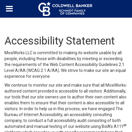
Accessibility Statement
MoxiWorks LLC is committed to making its website usable by all
people, including those with disabilities by meeting or exceeding
the requirements of the Web Content Accessibility Guidelines 2.1
Level A/AA (WCAG 2.1 A/AA). We strive to make our site an equal
experience for everyone.
We continue to monitor our site and make sure that all MoxiWorks-
authored content provided is accessible to all visitors. Additionally,
our tools that our site owners use to author their own content also
enables them to ensure that their content is also accessible to all
visitors. In order to help us in this process, we have engaged
The
Bureau of Internet Accessibility
, an accessibility consulting
company, to conduct a full accessibility audit consisting of both
®
automated and manual testing of our website using BoIA’s A11Y