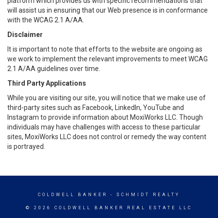
platform which provides us with specific recommendations that
will assist us in ensuring that our Web presence is in conformance
with the WCAG 2.1 A/AA.
Disclaimer
It is important to note that efforts to the website are ongoing as
we work to implement the relevant improvements to meet WCAG
2.1 A/AA guidelines over time.
Third Party Applications
While you are visiting our site, you will notice that we make use of
third-party sites such as Facebook, LinkedIn, YouTube and
Instagram to provide information about MoxiWorks LLC. Though
individuals may have challenges with access to these particular
sites, MoxiWorks LLC does not control or remedy the way content
is portrayed.
COLDWELL BANKER
- SCHMIDT REALTY
© 2026 COLDWELL BANKER REAL ESTATE LLC